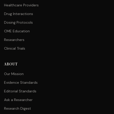
Healthcare Providers
Drug Interactions
Dosing Protocols
CME Education
Researchers
Clinical Trials
ABOUT
Our Mission
Evidence Standards
Editorial Standards
Ask a Researcher
Research Digest