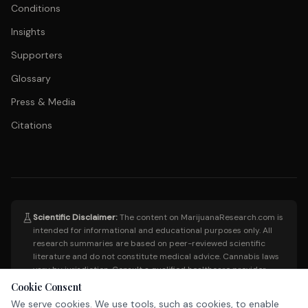
Conditions
Insights
Supporters
Glossary
Press & Media
Citations
Scientific Disclaimer:
The content on MarijuanaResearch.com is
intended for informational and educational purposes only. All
research summaries are based on peer-reviewed scientific
literature and do not constitute medical advice. Cannabis laws
vary by jurisdiction. Consult a qualified healthcare provider
before making any medical decisions. This site does not endorse
Cookie Consent
the use of cannabis for any specific condition.
We serve cookies. We use tools, such as cookies, to enable