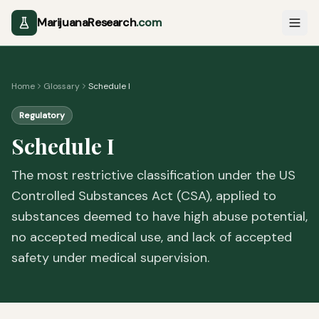
MarijuanaResearch
.com
Home
Glossary
Schedule I
Regulatory
Schedule I
The most restrictive classification under the US
Controlled Substances Act (CSA), applied to
substances deemed to have high abuse potential,
no accepted medical use, and lack of accepted
safety under medical supervision.