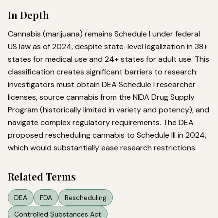
In Depth
Cannabis (marijuana) remains Schedule I under federal
US law as of 2024, despite state-level legalization in 38+
states for medical use and 24+ states for adult use. This
classification creates significant barriers to research:
investigators must obtain DEA Schedule I researcher
licenses, source cannabis from the NIDA Drug Supply
Program (historically limited in variety and potency), and
navigate complex regulatory requirements. The DEA
proposed rescheduling cannabis to Schedule III in 2024,
which would substantially ease research restrictions.
Related Terms
DEA
FDA
Rescheduling
Controlled Substances Act