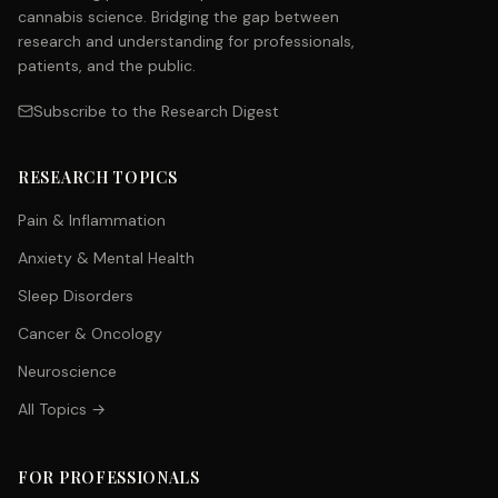
cannabis science. Bridging the gap between
research and understanding for professionals,
patients, and the public.
Subscribe to the Research Digest
RESEARCH TOPICS
Pain & Inflammation
Anxiety & Mental Health
Sleep Disorders
Cancer & Oncology
Neuroscience
All Topics →
FOR PROFESSIONALS