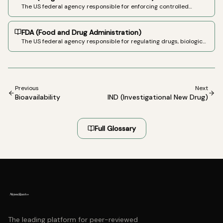
The US federal agency responsible for enforcing controlled
substances laws. Administers the scheduling system under the
Controlled Substances Act.
FDA (Food and Drug Administration)
The US federal agency responsible for regulating drugs, biologics,
medical devices, and food. Has approved three cannabinoid-
based drugs: Epidiolex, Marinol (dronabinol), and Cesamet
(nabilone).
Previous
Next
Bioavailability
IND (Investigational New Drug)
Full Glossary
The leading platform for peer-reviewed