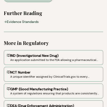
Further Reading
Evidence Standards
More in
Regulatory
IND (Investigational New Drug)
An application submitted to the FDA allowing a pharmaceutical
company or researcher to begin clinical trials of an unapproved
drug in humans.
NCT Number
A unique identifier assigned by ClinicalTrials.gov to every
registered clinical study. Format: NCT followed by 8 digits (e.g.,
NCT04849910).
GMP (Good Manufacturing Practice)
A system of regulations ensuring that products are consistently
produced and controlled according to quality standards.
Required for pharmaceutical-grade cannabinoid products.
DEA (Drug Enforcement Administration)