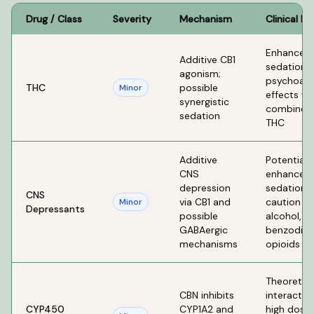
Drug / Class
Severity
Mechanism
Clinical Ef
Enhanced
Additive CB1
sedation 
agonism;
psychoact
THC
possible
Minor
effects w
synergistic
combined 
sedation
THC
Additive
Potential
CNS
enhanced
depression
sedation 
CNS
via CB1 and
caution wi
Minor
Depressants
possible
alcohol,
GABAergic
benzodiaz
mechanisms
opioids
Theoretica
CBN inhibits
interactio
CYP450
CYP1A2 and
high doses