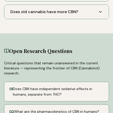
Does old cannabis have more CBN?
Open Research Questions
Critical questions that remain unanswered in the current
literature — representing the frontier of
CBN (Cannabinol)
research.
Does CBN have independent sedative effects in
01
humans, separate from THC?
What are the pharmacokinetics of CBN in humans?
02