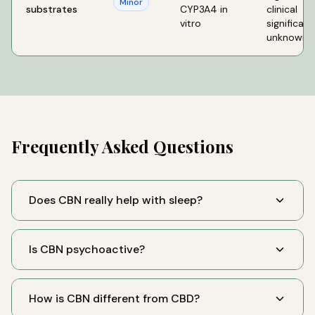
Minor
substrates
CYP3A4 in
clinical
vitro
significan
unknown
Frequently Asked Questions
Does CBN really help with sleep?
Is CBN psychoactive?
How is CBN different from CBD?