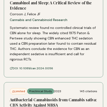
Cannabinol and Sleep: A Critical Review of the
Evidence
Corroon J, Felice JF
Cannabis and Cannabinoid Research
Systematic review found no controlled clinical trials of
CBN alone for sleep. The widely cited 1975 Paton &
Pertwee study showing CBN enhanced THC sedation
used a CBN preparation later found to contain residual
THC. Authors conclude the evidence for CBN as an
independent sedative is insufficient and call for
rigorous RCTs.
DOI:
10.1089/can.2024.0056
Limited
Preclinical Study
2023
145
citations
Antibacterial Cannabinoids from Cannabis sativa:
CBN Activity Against MRSA