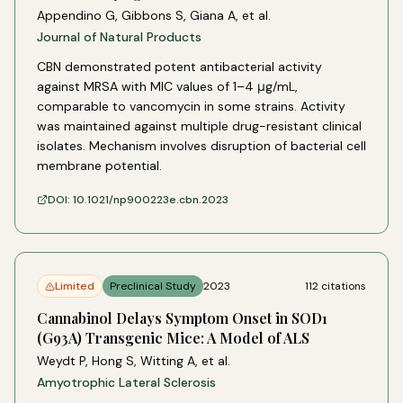
Appendino G, Gibbons S, Giana A, et al.
Journal of Natural Products
CBN demonstrated potent antibacterial activity
against MRSA with MIC values of 1–4 μg/mL,
comparable to vancomycin in some strains. Activity
was maintained against multiple drug-resistant clinical
isolates. Mechanism involves disruption of bacterial cell
membrane potential.
DOI:
10.1021/np900223e.cbn.2023
Limited
Preclinical Study
2023
112
citations
Cannabinol Delays Symptom Onset in SOD1
(G93A) Transgenic Mice: A Model of ALS
Weydt P, Hong S, Witting A, et al.
Amyotrophic Lateral Sclerosis