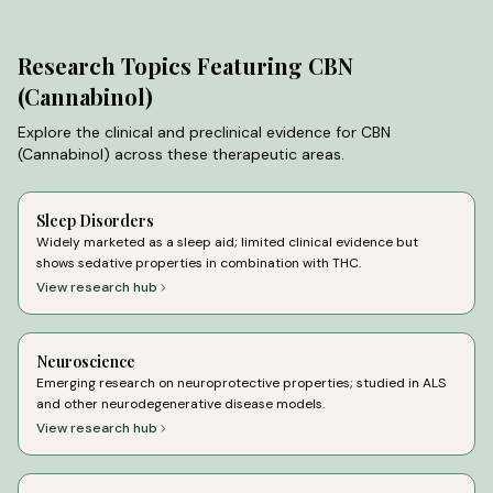
Research Topics Featuring
CBN
(Cannabinol)
Explore the clinical and preclinical evidence for
CBN
(Cannabinol)
across these therapeutic areas.
Sleep Disorders
Widely marketed as a sleep aid; limited clinical evidence but
shows sedative properties in combination with THC.
View research hub
Neuroscience
Emerging research on neuroprotective properties; studied in ALS
and other neurodegenerative disease models.
View research hub