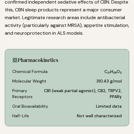
confirmed independent sedative effects of CBN. Despite
this, CBN sleep products represent a major consumer
market. Legitimate research areas include antibacterial
activity (particularly against MRSA), appetite stimulation,
and neuroprotection in ALS models.
Pharmacokinetics
Chemical Formula
C₂₁H₂₆O₂
Molecular Weight
310.43 g/mol
Primary
CB1 (weak partial agonist), CB2, TRPV2,
Receptors
PPARγ
Oral Bioavailability
Limited data
Half-Life
Not well characterized