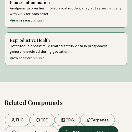
Pain & Inflammation
Analgesic properties in preclinical models; may act synergistically
with CBD for pain relief.
View research hub
Reproductive Health
Detected in breast milk; limited safety data in pregnancy;
generally avoided during gestation.
View research hub
Related Compounds
THC
CBD
CBG
Terpenes