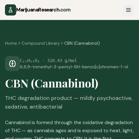
MarijuanaResearch
.com
Home
Compound Library
CBN (Cannabinol)
C₂₁H₂₆O₂
·
310.43 g/mol
6,6,9-trimethyl-3-pentyl-6H-benzo[c]chromen-1-ol
CBN (Cannabinol)
THC degradation product — mildly psychoactive,
sedative, antibacterial
Cannabinol is formed through the oxidative degradation
of THC — as cannabis ages and is exposed to heat, light,
and oxygen, THC converts to CBN. It is the first