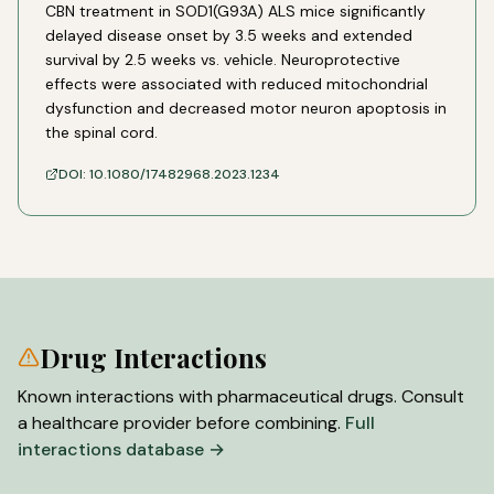
CBN treatment in SOD1(G93A) ALS mice significantly
delayed disease onset by 3.5 weeks and extended
survival by 2.5 weeks vs. vehicle. Neuroprotective
effects were associated with reduced mitochondrial
dysfunction and decreased motor neuron apoptosis in
the spinal cord.
DOI:
10.1080/17482968.2023.1234
Drug Interactions
Known interactions with pharmaceutical drugs. Consult
a healthcare provider before combining.
Full
interactions database →