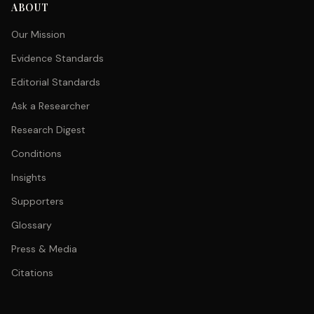
ABOUT
Our Mission
Evidence Standards
Editorial Standards
Ask a Researcher
Research Digest
Conditions
Insights
Supporters
Glossary
Press & Media
Citations