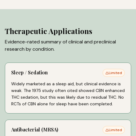
Therapeutic Applications
Evidence-rated summary of clinical and preclinical
research by condition.
Sleep / Sedation
Limited
Widely marketed as a sleep aid, but clinical evidence is
weak. The 1975 study often cited showed CBN enhanced
THC sedation, but this was likely due to residual THC. No
RCTs of CBN alone for sleep have been completed.
Antibacterial (MRSA)
Limited