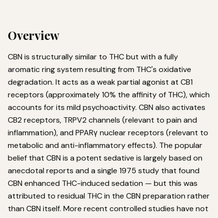
Overview
CBN is structurally similar to THC but with a fully
aromatic ring system resulting from THC's oxidative
degradation. It acts as a weak partial agonist at CB1
receptors (approximately 10% the affinity of THC), which
accounts for its mild psychoactivity. CBN also activates
CB2 receptors, TRPV2 channels (relevant to pain and
inflammation), and PPARγ nuclear receptors (relevant to
metabolic and anti-inflammatory effects). The popular
belief that CBN is a potent sedative is largely based on
anecdotal reports and a single 1975 study that found
CBN enhanced THC-induced sedation — but this was
attributed to residual THC in the CBN preparation rather
than CBN itself. More recent controlled studies have not