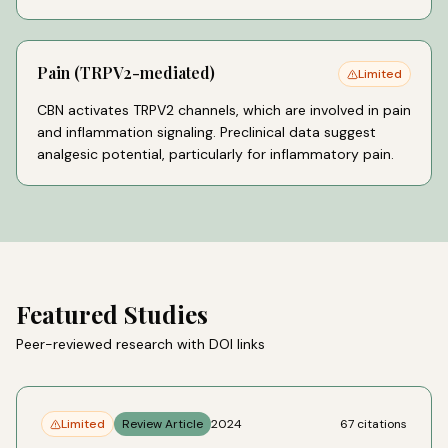
Pain (TRPV2-mediated)
Limited
CBN activates TRPV2 channels, which are involved in pain
and inflammation signaling. Preclinical data suggest
analgesic potential, particularly for inflammatory pain.
Featured Studies
Peer-reviewed research with DOI links
Limited
Review Article
2024
67
citations