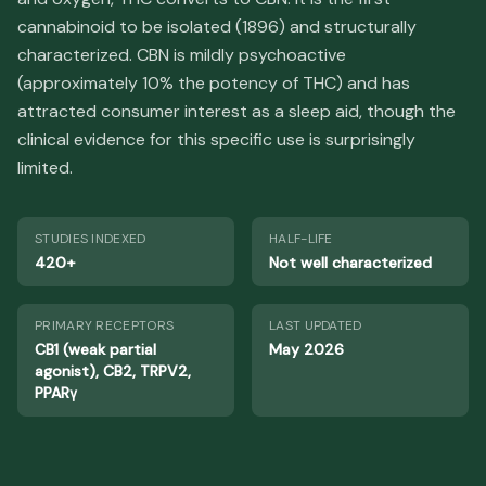
cannabinoid to be isolated (1896) and structurally
characterized. CBN is mildly psychoactive
(approximately 10% the potency of THC) and has
attracted consumer interest as a sleep aid, though the
clinical evidence for this specific use is surprisingly
limited.
STUDIES INDEXED
HALF-LIFE
420+
Not well characterized
PRIMARY RECEPTORS
LAST UPDATED
CB1 (weak partial
May 2026
agonist), CB2, TRPV2,
PPARγ