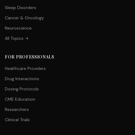
Sleep Disorders
Cancer & Oncology
Neuroscience
All Topics →
FOR PROFESSIONALS
Healthcare Providers
Drug Interactions
Dosing Protocols
CME Education
Researchers
Clinical Trials