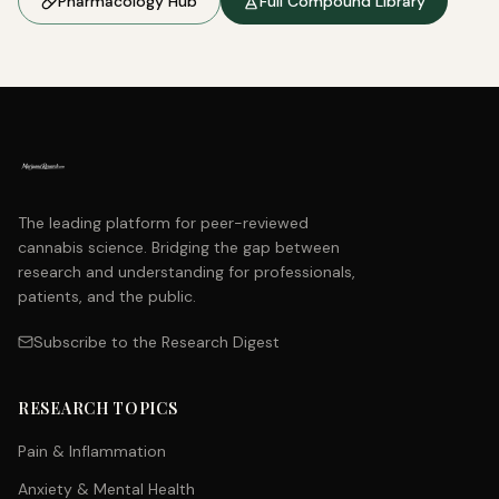
Pharmacology Hub
Full Compound Library
The leading platform for peer-reviewed
cannabis science. Bridging the gap between
research and understanding for professionals,
patients, and the public.
Subscribe to the Research Digest
RESEARCH TOPICS
Pain & Inflammation
Anxiety & Mental Health