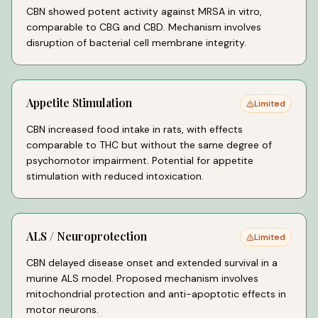
CBN showed potent activity against MRSA in vitro,
comparable to CBG and CBD. Mechanism involves
disruption of bacterial cell membrane integrity.
Appetite Stimulation
Limited
CBN increased food intake in rats, with effects
comparable to THC but without the same degree of
psychomotor impairment. Potential for appetite
stimulation with reduced intoxication.
ALS / Neuroprotection
Limited
CBN delayed disease onset and extended survival in a
murine ALS model. Proposed mechanism involves
mitochondrial protection and anti-apoptotic effects in
motor neurons.