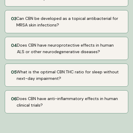
Can CBN be developed as a topical antibacterial for
03
MRSA skin infections?
Does CBN have neuroprotective effects in human
04
ALS or other neurodegenerative diseases?
What is the optimal CBN:THC ratio for sleep without
05
next-day impairment?
Does CBN have anti-inflammatory effects in human
06
clinical trials?