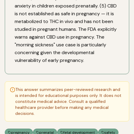
anxiety in children exposed prenatally. (5) CBD
is not established as safe in pregnancy — it is
metabolized to THC in vivo and has not been
studied in pregnant humans. The FDA explicitly
warns against CBD use in pregnancy. The
"morning sickness" use case is particularly
concerning given the developmental
vulnerability of early pregnancy.
This answer summarizes peer-reviewed research and
is intended for educational purposes only. It does not
constitute medical advice. Consult a qualified
healthcare provider before making any medical
decisions.
pregnancy
prenatal
fetal development
safety