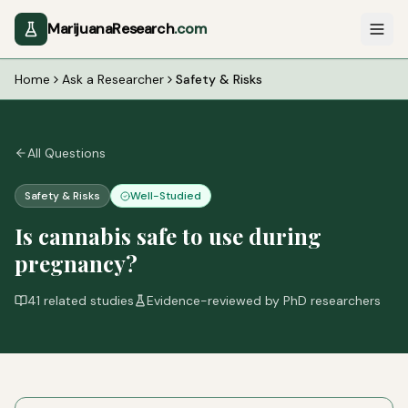
MarijuanaResearch
.com
Home
Ask a Researcher
Safety & Risks
All Questions
Safety & Risks
Well-Studied
Is cannabis safe to use during
pregnancy?
41
related studies
Evidence-reviewed by PhD researchers