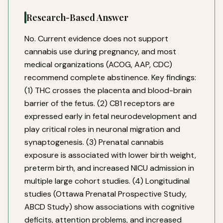
Research-Based Answer
No. Current evidence does not support
cannabis use during pregnancy, and most
medical organizations (ACOG, AAP, CDC)
recommend complete abstinence. Key findings:
(1) THC crosses the placenta and blood-brain
barrier of the fetus. (2) CB1 receptors are
expressed early in fetal neurodevelopment and
play critical roles in neuronal migration and
synaptogenesis. (3) Prenatal cannabis
exposure is associated with lower birth weight,
preterm birth, and increased NICU admission in
multiple large cohort studies. (4) Longitudinal
studies (Ottawa Prenatal Prospective Study,
ABCD Study) show associations with cognitive
deficits, attention problems, and increased