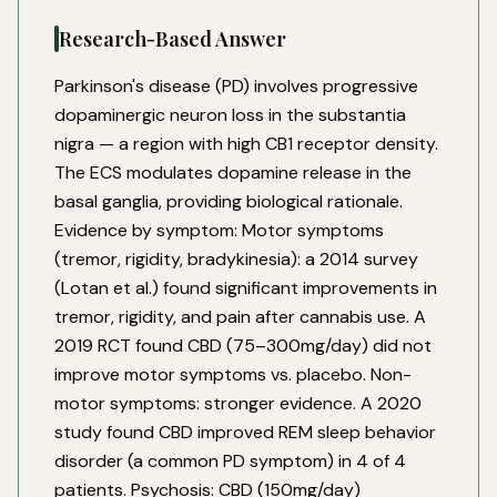
Research-Based Answer
Parkinson's disease (PD) involves progressive
dopaminergic neuron loss in the substantia
nigra — a region with high CB1 receptor density.
The ECS modulates dopamine release in the
basal ganglia, providing biological rationale.
Evidence by symptom: Motor symptoms
(tremor, rigidity, bradykinesia): a 2014 survey
(Lotan et al.) found significant improvements in
tremor, rigidity, and pain after cannabis use. A
2019 RCT found CBD (75–300mg/day) did not
improve motor symptoms vs. placebo. Non-
motor symptoms: stronger evidence. A 2020
study found CBD improved REM sleep behavior
disorder (a common PD symptom) in 4 of 4
patients. Psychosis: CBD (150mg/day)