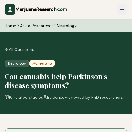
MarijuanaResearch
.com
Home
Ask a Researcher
Neurology
All Questions
Neurology
Emerging
Can cannabis help Parkinson's
disease symptoms?
16
related studies
Evidence-reviewed by PhD researchers