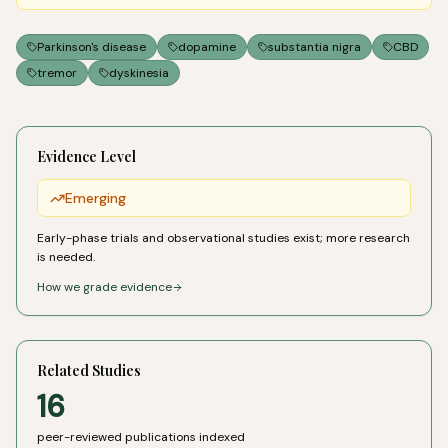
Parkinson's disease
dopamine
substantia nigra
CBD
tremor
dyskinesia
Evidence Level
Emerging
Early-phase trials and observational studies exist; more research
is needed.
How we grade evidence
Related Studies
16
peer-reviewed publications indexed