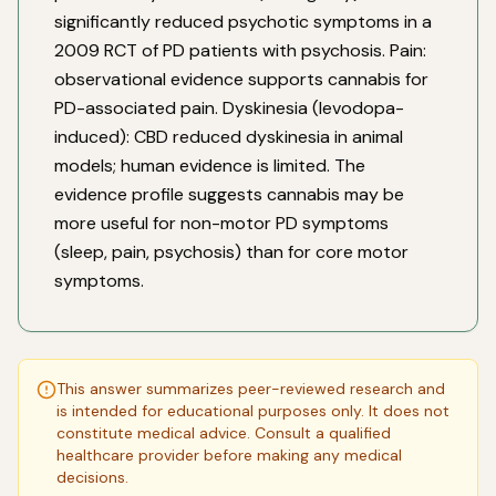
significantly reduced psychotic symptoms in a
2009 RCT of PD patients with psychosis. Pain:
observational evidence supports cannabis for
PD-associated pain. Dyskinesia (levodopa-
induced): CBD reduced dyskinesia in animal
models; human evidence is limited. The
evidence profile suggests cannabis may be
more useful for non-motor PD symptoms
(sleep, pain, psychosis) than for core motor
symptoms.
This answer summarizes peer-reviewed research and
is intended for educational purposes only. It does not
constitute medical advice. Consult a qualified
healthcare provider before making any medical
decisions.