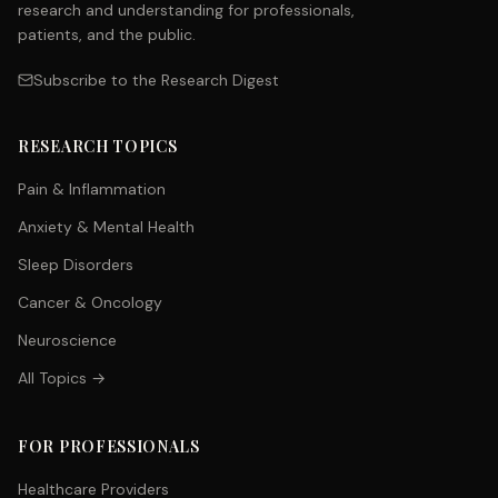
research and understanding for professionals,
patients, and the public.
Subscribe to the Research Digest
RESEARCH TOPICS
Pain & Inflammation
Anxiety & Mental Health
Sleep Disorders
Cancer & Oncology
Neuroscience
All Topics →
FOR PROFESSIONALS
Healthcare Providers