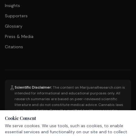
Insights
Supporters
Glossary
Press & Media
Citations
Scientific Disclaimer:
The content on MarijuanaResearch.com is
intended for informational and educational purposes only. All
research summaries are based on peer-reviewed scientific
literature and do not constitute medical advice. Cannabis laws
vary by jurisdiction. Consult a qualified healthcare provider
before making any medical decisions. This site does not endorse
Cookie Consent
the use of cannabis for any specific condition.
We serve cookies. We use tools, such as cookies, to enable
essential services and functionality on our site and to collect