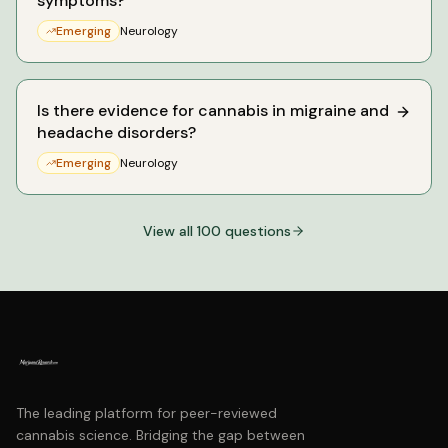
symptoms?
Emerging
Neurology
Is there evidence for cannabis in migraine and
headache disorders?
Emerging
Neurology
View all
100
questions
The leading platform for peer-reviewed
cannabis science. Bridging the gap between