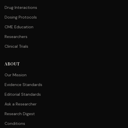
Drug Interactions
Dosing Protocols
CME Education
Researchers
Clinical Trials
ABOUT
Our Mission
Evidence Standards
Editorial Standards
Ask a Researcher
Research Digest
Conditions