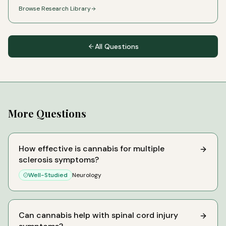
Browse Research Library
All Questions
More Questions
How effective is cannabis for multiple
sclerosis symptoms?
Well-Studied
Neurology
Can cannabis help with spinal cord injury